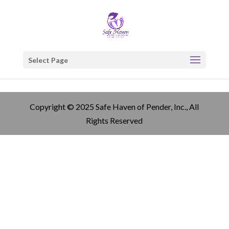
Select Page
Copyright © 2025 Safe Haven of Pender, Inc., All
Rights Reserved