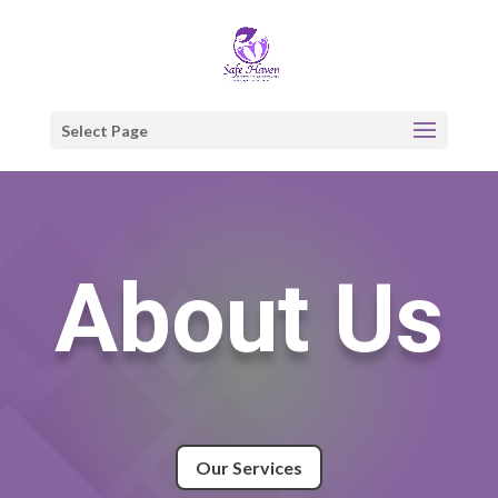
Select Page
About Us
Our Services