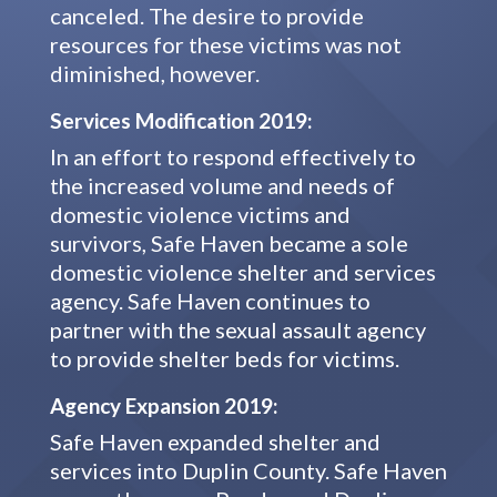
canceled. The desire to provide
resources for these victims was not
diminished, however.
Services Modification 2019:
In an effort to respond effectively to
the increased volume and needs of
domestic violence victims and
survivors, Safe Haven became a sole
domestic violence shelter and services
agency. Safe Haven continues to
partner with the sexual assault agency
to provide shelter beds for victims.
Agency Expansion 2019:
Safe Haven expanded shelter and
services into Duplin County. Safe Haven