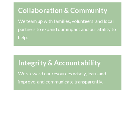
Collaboration & Community
We team up with families, volunteers, and local
partners to expand our impact and our ability to
help.
Integrity & Accountability
We steward our resources wisely, learn and
improve, and communicate transparently.