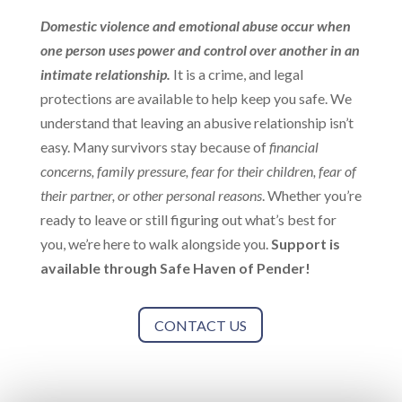
Domestic violence and emotional abuse occur when
one person uses power and control over another in an
intimate relationship.
It is a crime, and legal
protections are available to help keep you safe. We
understand that leaving an abusive relationship isn’t
easy. Many survivors stay because of
financial
concerns, family pressure, fear for their children, fear of
their partner, or other personal reasons
. Whether you’re
ready to leave or still figuring out what’s best for
you, we’re here to walk alongside you.
Support is
available through Safe Haven of Pender!
CONTACT US