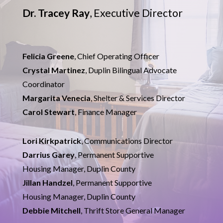
Dr. Tracey Ray
, Executive Director
Felicia Greene
, Chief Operating Officer
Crystal Martinez
, Duplin Bilingual Advocate
Coordinator
Margarita Venecia
, Shelter & Services Director
Carol Stewart
, Finance Manager
Lori Kirkpatrick
, Communications Director
Darrius Garey
,
Permanent Supportive
Housing Manager, Duplin County
Jillan Handzel
,
Permanent Supportive
Housing Manager, Duplin County
Debbie Mitchell
, Thrift Store General Manager