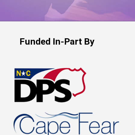
Funded In-Part By