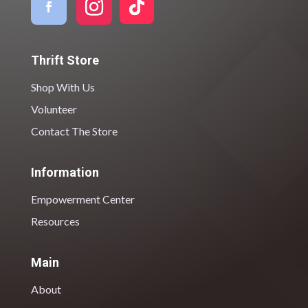
Thrift Store
Shop With Us
Volunteer
Contact The Store
Information
Empowerment Center
Resources
Main
About