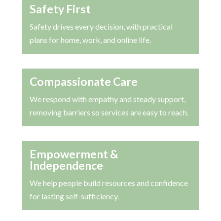
Safety First
Safety drives every decision, with practical
plans for home, work, and online life.
Compassionate Care
We respond with empathy and steady support,
removing barriers so services are easy to reach.
Empowerment &
Independence
We help people build resources and confidence
for lasting self-sufficiency.