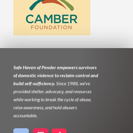
Safe Haven of Pender empowers survivors
of domestic violence to reclaim control and
build self-sufficiency.
Since 1988, we’ve
provided shelter, advocacy, and resources
while working to break the cycle of abuse,
raise awareness, and hold abusers
accountable.