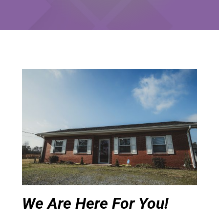
We Are Here For You!