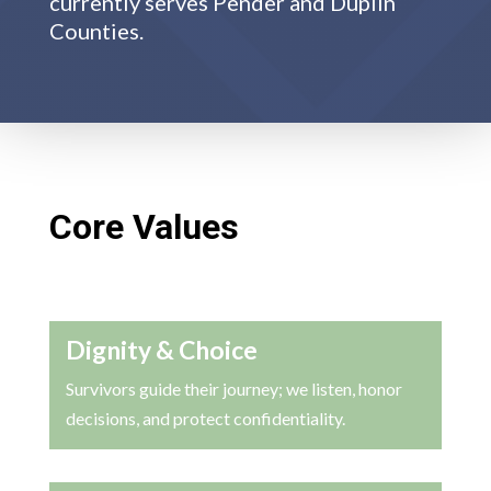
currently serves Pender and Duplin
Counties.
Core Values
Dignity & Choice
Survivors guide their journey; we listen, honor
decisions, and protect confidentiality.