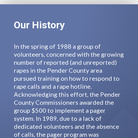
Our History
In the spring of 1988 a group of
volunteers, concerned with the growing
number of reported (and unreported)
rapes in the Pender County area
pursued training on how to respond to
rape calls and a rape hotline.
Acknowledging this effort, the Pender
County Commissioners awarded the
group $500 to implement a pager
system. In 1989, due to a lack of
dedicated volunteers and the absence
of calls, the pager program was