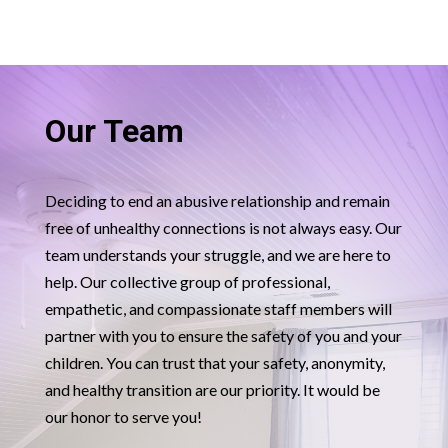
Our Team
Deciding to end an abusive relationship and remain
free of unhealthy connections is not always easy. Our
team understands your struggle, and we are here to
help. Our collective group of professional,
empathetic, and compassionate staff members will
partner with you to ensure the safety of you and your
children. You can trust that your safety, anonymity,
and healthy transition are our priority. It would be
our honor to serve you!