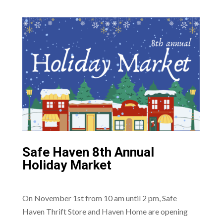
Safe Haven 8th Annual
Holiday Market
On November 1st from 10 am until 2 pm, Safe
Haven Thrift Store and Haven Home are opening