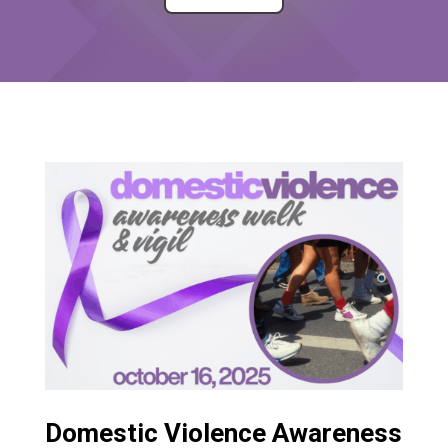
Domestic Violence Awareness