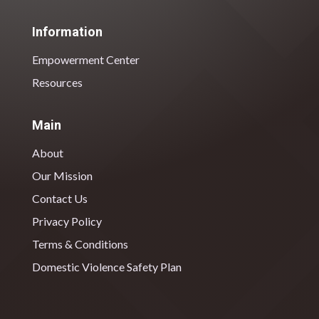
Information
Empowerment Center
Resources
Main
About
Our Mission
Contact Us
Privacy Policy
Terms & Conditions
Domestic Violence Safety Plan