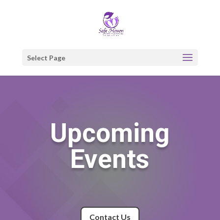
Select Page
Upcoming
Events
Contact Us