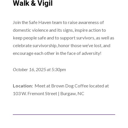
Walk & Vigil
Join the Safe Haven team to raise awareness of
domestic violence and its signs, inspire action to
keep people safe and to support survivors, as well as
celebrate survivorship, honor those we’ve lost, and
encourage each other in the face of adversity!
October 16, 2025 at 5:30pm
Location:
Meet at Brown Dog Coffee located at
103 W. Fremont Street | Burgaw, NC