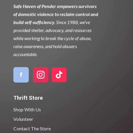
Safe Haven of Pender empowers survivors
of domestic violence to reclaim control and
build self-sufficiency.
Since 1988, we’ve
provided shelter, advocacy, and resources
while working to break the cycle of abuse,
raise awareness, and hold abusers
accountable.
Thrift Store
Shop With Us
Volunteer
Contact The Store