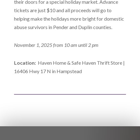
their doors for a special holiday market. Advance
tickets are just $10 and all proceeds will go to
helping make the holidays more bright for domestic
abuse survivors in Pender and Duplin counties.
November 1, 2025 from 10 am until 2 pm
Location:
Haven Home & Safe Haven Thrift Store |
16406 Hwy 17 N in Hampstead